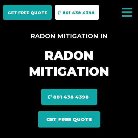
GET FREE QUOTE
801 438 4398
RADON MITIGATION IN
RADON
MITIGATION
801 438 4398
GET FREE QUOTE